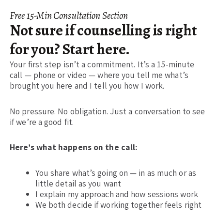
Free 15-Min Consultation Section
Not sure if counselling is right
for you? Start here.
Your first step isn’t a commitment. It’s a 15-minute
call — phone or video — where you tell me what’s
brought you here and I tell you how I work.
No pressure. No obligation. Just a conversation to see
if we’re a good fit.
Here’s what happens on the call:
You share what’s going on — in as much or as
little detail as you want
I explain my approach and how sessions work
We both decide if working together feels right