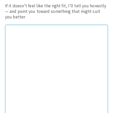
If it doesn’t feel like the right fit, I’ll tell you honestly
— and point you toward something that might suit
you better.