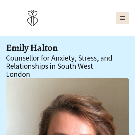
Skip
to
content
Emily Halton
Counsellor for Anxiety, Stress, and
Relationships in South West
London