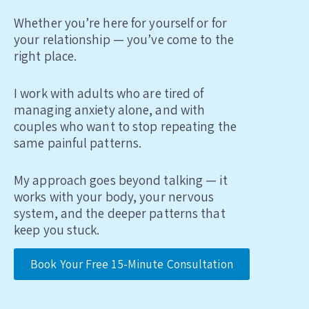
Whether you’re here for yourself or for
your relationship — you’ve come to the
right place.
I work with adults who are tired of
managing anxiety alone, and with
couples who want to stop repeating the
same painful patterns.
My approach goes beyond talking — it
works with your body, your nervous
system, and the deeper patterns that
keep you stuck.
Book Your Free 15-Minute Consultation