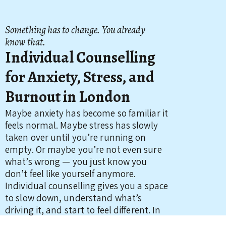
Something has to change. You already
know that.
Individual Counselling
for Anxiety, Stress, and
Burnout in London
Maybe anxiety has become so familiar it
feels normal. Maybe stress has slowly
taken over until you’re running on
empty. Or maybe you’re not even sure
what’s wrong — you just know you
don’t feel like yourself anymore.
Individual counselling gives you a space
to slow down, understand what’s
driving it, and start to feel different. In
person in Tooting, South West London